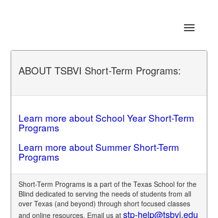
Toggle
navigatio
ABOUT TSBVI Short-Term Programs:
Learn more about School Year Short-Term
Programs
Learn more about Summer Short-Term
Programs
Short-Term Programs is a part of the Texas School for the
Blind dedicated to serving the needs of students from all
over Texas (and beyond) through short focused classes
stp-help@tsbvi.edu
and online resources. Email us at