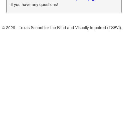
if you have any questions!
© 2026 - Texas School for the Blind and Visually Impaired (TSBVI).