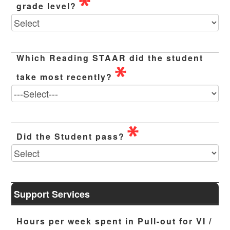
grade level?
Which Reading STAAR did the student
take most recently?
Did the Student pass?
Support Services
Hours per week spent in Pull-out for VI /