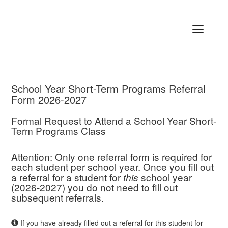
Toggle
navigatio
School Year Short-Term Programs Referral
Form 2026-2027
Formal Request to Attend a School Year Short-
Term Programs Class
Attention: Only one referral form is required for
each student per school year. Once you fill out
a referral for a student for
school year
this
(2026-2027) you do not need to fill out
subsequent referrals.
If you have already filled out a referral for this student for