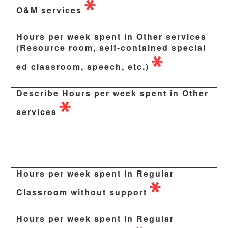
O&M services
Hours per week spent in Other services
(Resource room, self-contained special
ed classroom, speech, etc.)
Describe Hours per week spent in Other
services
Hours per week spent in Regular
Classroom without support
Hours per week spent in Regular