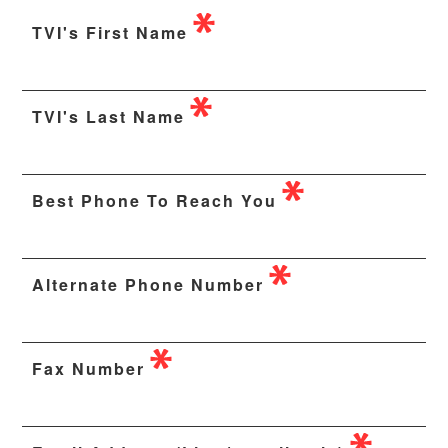
TVI's First Name
TVI's Last Name
Best Phone To Reach You
Alternate Phone Number
Fax Number