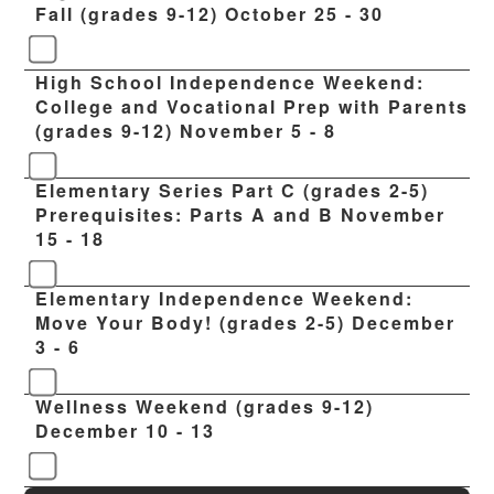
Fall (grades 9-12) October 25 - 30
High School Independence Weekend:
College and Vocational Prep with Parents
(grades 9-12) November 5 - 8
Elementary Series Part C (grades 2-5)
Prerequisites: Parts A and B November
15 - 18
Elementary Independence Weekend:
Move Your Body! (grades 2-5) December
3 - 6
Wellness Weekend (grades 9-12)
December 10 - 13