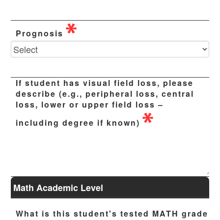
Prognosis
If student has visual field loss, please
describe (e.g., peripheral loss, central
loss, lower or upper field loss –
including degree if known)
Math Academic Level
What is this student's tested MATH grade