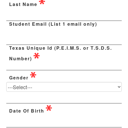
Last Name
Student Email (List 1 email only)
Texas Unique Id (P.E.I.M.S. or T.S.D.S.
Number)
Gender
Date Of Birth