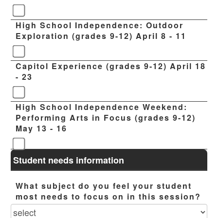
High School Independence: Outdoor
Exploration (grades 9-12) April 8 - 11
Capitol Experience (grades 9-12) April 18
- 23
High School Independence Weekend:
Performing Arts in Focus (grades 9-12)
May 13 - 16
Student needs information
What subject do you feel your student
most needs to focus on in this session?