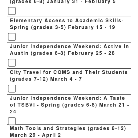
(grades 6-8) January 31 - February 5
Elementary Access to Academic Skills-
Spring (grades 3-5) February 15 - 19
Junior Independence Weekend: Active in
Austin (grades 6-8) February 25 - 28
City Travel for COMS and Their Students
(grades 7-12) March 4 - 7
Junior Independence Weekend: A Taste
of TSBVI - Spring (grades 6-8) March 21 -
24
Math Tools and Strategies (grades 8-12)
March 29 - April 2