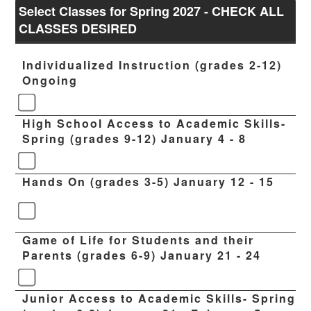
Select Classes for Spring 2027 - CHECK ALL
CLASSES DESIRED
Individualized Instruction (grades 2-12)
Ongoing
High School Access to Academic Skills-
Spring (grades 9-12) January 4 - 8
Hands On (grades 3-5) January 12 - 15
Game of Life for Students and their
Parents (grades 6-9) January 21 - 24
Junior Access to Academic Skills- Spring