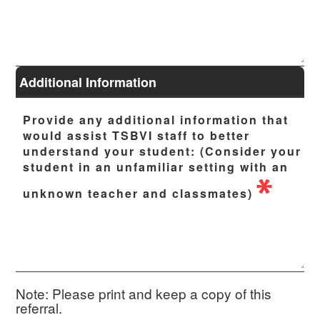
Additional Information
Provide any additional information that
would assist TSBVI staff to better
understand your student: (Consider your
student in an unfamiliar setting with an
unknown teacher and classmates)
Note:
Please print and keep a copy of this
referral.