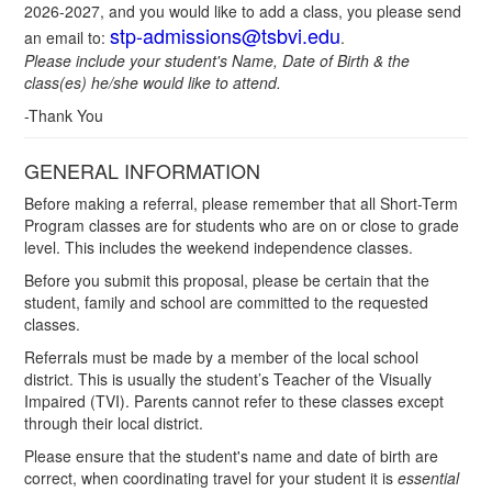
2026-2027, and you would like to add a class, you please send
stp-admissions@tsbvi.edu
an email to:
.
Please include your student's Name, Date of Birth & the
class(es) he/she would like to attend.
-Thank You
GENERAL INFORMATION
Before making a referral, please remember that all Short-Term
Program classes are for students who are on or close to grade
level. This includes the weekend independence classes.
Before you submit this proposal, please be certain that the
student, family and school are committed to the requested
classes.
Referrals must be made by a member of the local school
district. This is usually the student’s Teacher of the Visually
Impaired (TVI). Parents cannot refer to these classes except
through their local district.
Please ensure that the student's name and date of birth are
correct, when coordinating travel for your student it is
essential