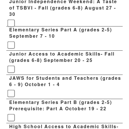
Junior Independence Weekend: A Taste
of TSBVI - Fall (grades 6-8) August 27 -
30
Elementary Series Part A (grades 2-5)
September 7 - 10
Junior Access to Academic Skills- Fall
(grades 6-8) September 20 - 25
JAWS for Students and Teachers (grades
6 - 9) October 1 - 4
Elementary Series Part B (grades 2-5)
Prerequisite: Part A October 19 - 22
High School Access to Academic Skills-