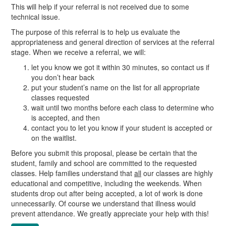
This will help if your referral is not received due to some
technical issue.
The purpose of this referral is to help us evaluate the
appropriateness and general direction of services at the referral
stage. When we receive a referral, we will:
let you know we got it within 30 minutes, so contact us if
you don’t hear back
put your student’s name on the list for all appropriate
classes requested
wait until two months before each class to determine who
is accepted, and then
contact you to let you know if your student is accepted or
on the waitlist.
Before you submit this proposal, please be certain that the
student, family and school are committed to the requested
classes. Help families understand that
all
our classes are highly
educational and competitive, including the weekends. When
students drop out after being accepted, a lot of work is done
unnecessarily. Of course we understand that illness would
prevent attendance. We greatly appreciate your help with this!