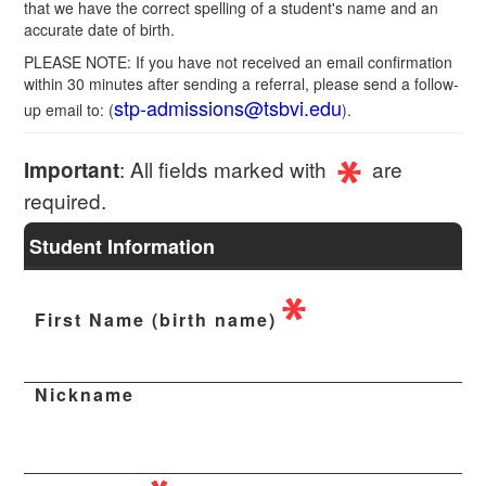
that we have the correct spelling of a student's name and an
accurate date of birth.
PLEASE NOTE: If you have not received an email confirmation
within 30 minutes after sending a referral, please send a follow-
stp-admissions@tsbvi.edu
up email to: (
).
: All fields marked with
are
Important
required.
Student Information
First Name (birth name)
Nickname