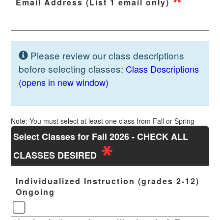
Email Address (List 1 email only)
Please review our class descriptions
before selecting classes:
Class Descriptions
(opens in new window)
Note: You must select at least one class from Fall or Spring
Select Classes for Fall 2026 - CHECK ALL
CLASSES DESIRED
Individualized Instruction (grades 2-12)
Ongoing