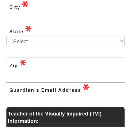
City
State
Zip
Guardian's Email Address
Teacher of the Visually Impaired (TVI)
Information: