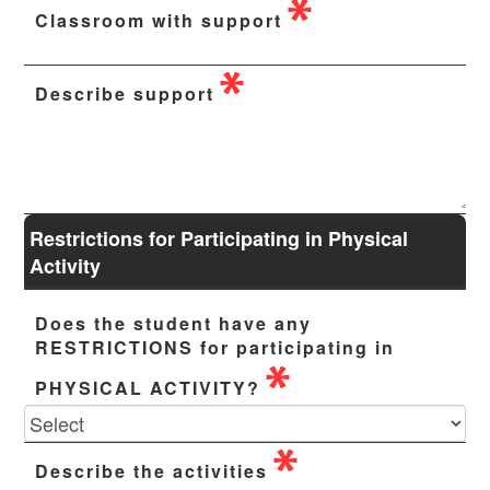
Classroom with support
Describe support
Restrictions for Participating in Physical
Activity
Does the student have any
RESTRICTIONS for participating in
PHYSICAL ACTIVITY?
Describe the activities