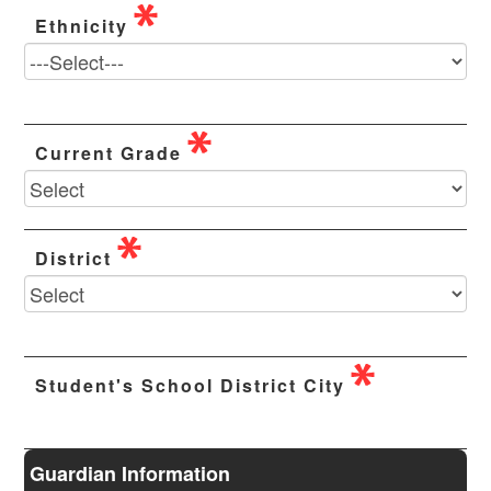
Ethnicity
Current Grade
District
Student's School District City
Guardian Information