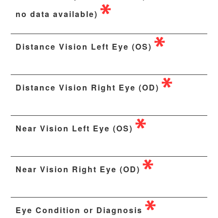
no data available)
Distance Vision Left Eye (OS)
Distance Vision Right Eye (OD)
Near Vision Left Eye (OS)
Near Vision Right Eye (OD)
Eye Condition or Diagnosis