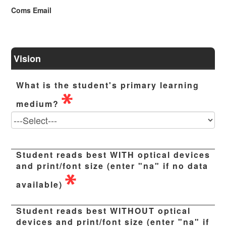
Coms Email
Vision
What is the student's primary learning
medium?
Student reads best WITH optical devices
and print/font size (enter "na" if no data
available)
Student reads best WITHOUT optical
devices and print/font size (enter "na" if