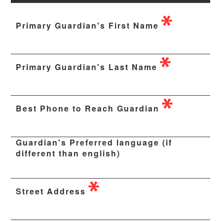
Primary Guardian's First Name
Primary Guardian's Last Name
Best Phone to Reach Guardian
Guardian's Preferred language (if
different than english)
Street Address