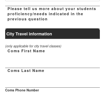
Please tell us more about your students
proficiency/needs indicated in the
previous question
City Travel information
(only applicable for city travel classes)
Coms First Name
Coms Last Name
Coms Phone Number