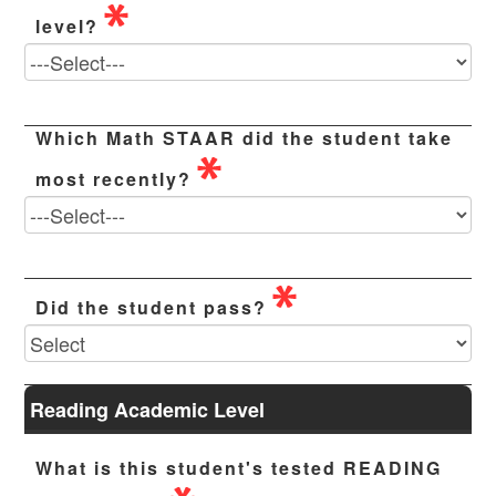
level?
Which Math STAAR did the student take
most recently?
Did the student pass?
Reading Academic Level
What is this student's tested READING