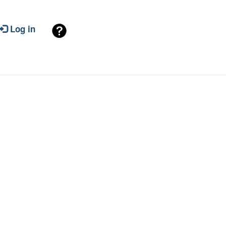
Log in