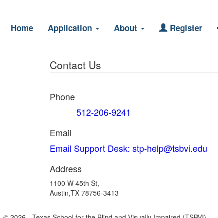
Home
Application
About
Register
Contact Us
Phone
512-206-9241
Support
Email
Email Support Desk: stp-help@tsbvi.edu
Address
1100 W 45th St,
Austin,TX 78756-3413
© 2026 - Texas School for the Blind and Visually Impaired (TSBVI).